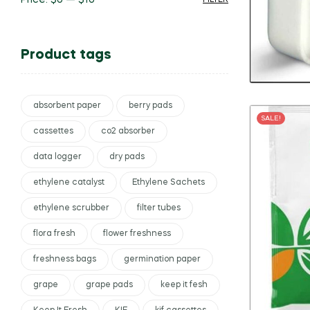
Price:
$0
—
$10
FILTER
Product tags
absorbent paper
berry pads
SALE!
cassettes
co2 absorber
data logger
dry pads
ethylene catalyst
Ethylene Sachets
ethylene scrubber
filter tubes
flora fresh
flower freshness
freshness bags
germination paper
grape
grape pads
keep it fesh