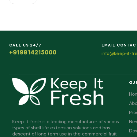
CALL US 24/7
EMAIL CONTAC
+919814215000
info@keep-it-fr
QUI
Ho
Abo
Pro
Keep-it-fresh is a leading manufacturer of various
New
types of shelf life extension solutions and has
Dow
descent of long term use in the commercial fruit