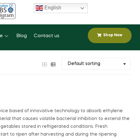
English
Shop Now
se
Blog
Contact us
vice based of innovative technology to absorb ethylene
terial that causes volatile bacterial inhibition to extend the
 vegetables stored in refrigerated conditions. Fresh
start to ripen after harvesting and during the ripening