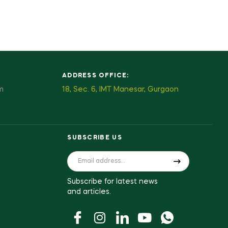
ADDRESS OFFICE:
m
18, Sec. 6, IMT Manesar, Gurgaon
SUBSCRIBE US
Subscribe for latest news
and articles.