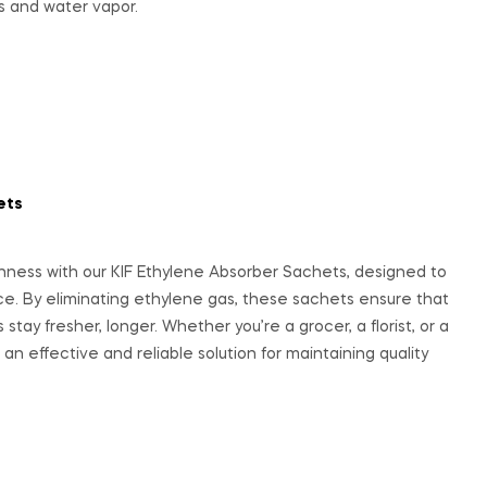
s and water vapor.
ets
hness with our KIF Ethylene Absorber Sachets, designed to
uce. By eliminating ethylene gas, these sachets ensure that
 stay fresher, longer. Whether you’re a grocer, a florist, or a
an effective and reliable solution for maintaining quality