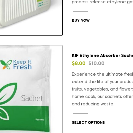
process release ethylene ga
BUY NOW
KIF Ethylene Absorber Sach
$
8.00
$
10.00
Experience the ultimate fres
extend the life of your prod
fruits, vegetables, and flowers
home cook, our sachets offer 
and reducing waste.
SELECT OPTIONS