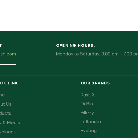
T:
OPENING HOURS:
esh.com
Monday to Saturday: 9.00 am – 7.00 p
CK LINK
OUR BRANDS
me
Rust-X
Dr.Bio
ut Us
Fillezy
ducts
Tuffpaulin
 & Media
Evabag
nloads