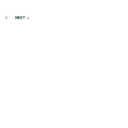
9
NEXT