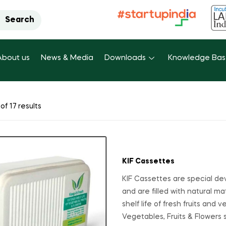
Search
About us
News & Media
Downloads
Knowledge Ba
of 17 results
KIF Cassettes
KIF Cassettes are special de
and are filled with natural ma
shelf life of fresh fruits and
Vegetables, Fruits & Flowers 