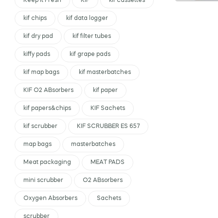
Keep It Fresh
KIF
kif cassettes
kif chips
kif data logger
kif dry pad
kif filter tubes
kiffy pads
kif grape pads
kif map bags
kif masterbatches
KIF O2 ABsorbers
kif paper
kif papers&chips
KIF Sachets
kif scrubber
KIF SCRUBBER ES 657
map bags
masterbatches
Meat packaging
MEAT PADS
mini scrubber
O2 ABsorbers
Oxygen Absorbers
Sachets
scrubber