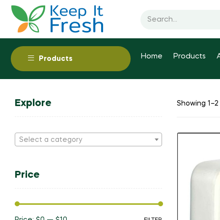
Home
Products
Products
Explore
Showing 1–2 
Select a category
Price