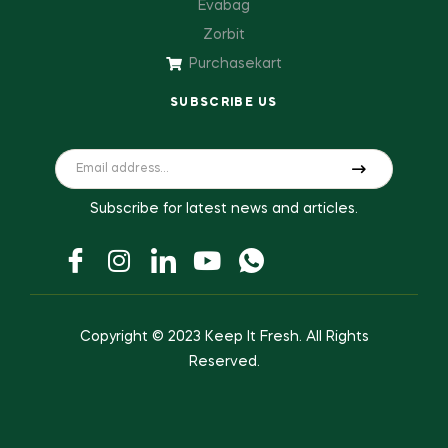
Evabag
Zorbit
Purchasekart
SUBSCRIBE US
Subscribe for latest news and articles.
Copyright © 2023
Keep It Fresh
. All Rights
Reserved.