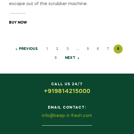
escape out of the scrubber machine.
BUY NOW
PREVIOUS
1
2
3
…
5
6
7
8
9
NEXT
CALL US 24/7
+919814215000
EMAIL CONTACT:
info@keep-it-fresh.com