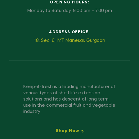
OPENING HOURS:
Monday to Saturday: 9.00 am – 7.00 pm
ADDRESS OFFICE:
18, Sec. 6, IMT Manesar, Gurgaon
Keep-it-fresh is a leading manufacturer of
various types of shelf life extension
solutions and has descent of long term
use in the commercial fruit and vegetable
industry.
Shop Now