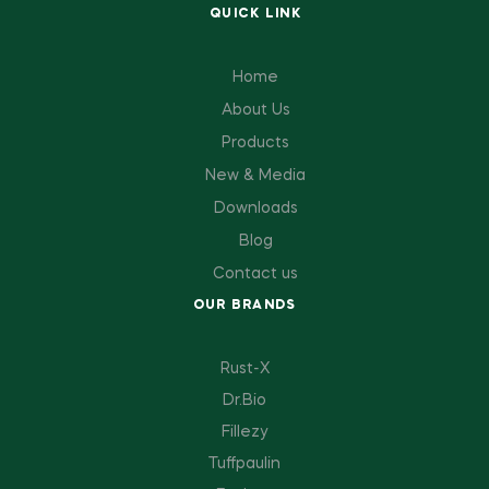
QUICK LINK
Home
About Us
Products
New & Media
Downloads
Blog
Contact us
OUR BRANDS
Rust-X
Dr.Bio
Fillezy
Tuffpaulin