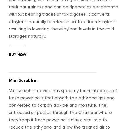
their naturalness and can be ripened as per demand
without bearing traces of toxic gases. It converts
ethylene naturally to releases air free from Ethylene
resulting in lowering the ethylene levels in the cold
storages naturally.
BUY NOW
Mini Scrubber
Mini scrubber device has specially formulated keep it
fresh power balls that absorb the ethylene gas and
converted to carbon dioxide and moisture. The
untreated air passes through the Chamber where
they keep it fresh power balls play a vital role to
reduce the ethylene and allow the treated air to