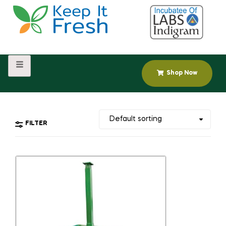
Shop Now
FILTER