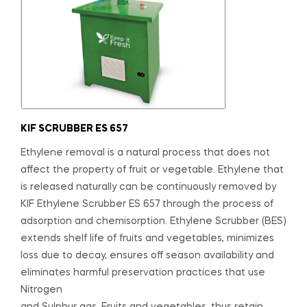
KIF SCRUBBER ES 657
Ethylene removal is a natural process that does not
affect the property of fruit or vegetable. Ethylene that
is released naturally can be continuously removed by
KIF Ethylene Scrubber ES 657 through the process of
adsorption and chemisorption. Ethylene Scrubber (BES)
extends shelf life of fruits and vegetables, minimizes
loss due to decay, ensures off season availability and
eliminates harmful preservation practices that use
Nitrogen
and Sulphur gas. Fruits and vegetables, thus retain