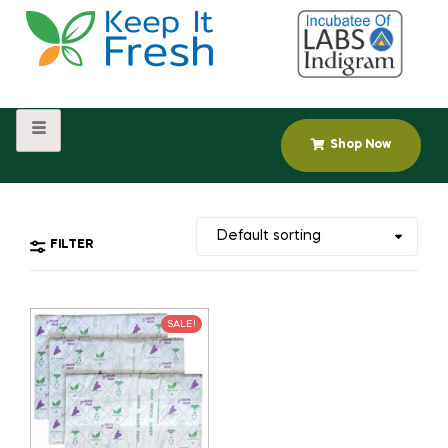
Shop Now
FILTER
SALE!