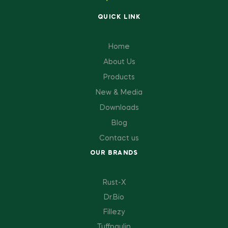
QUICK LINK
Home
About Us
Products
New & Media
Downloads
Blog
Contact us
OUR BRANDS
Rust-X
Dr.Bio
Fillezy
Tuffpaulin