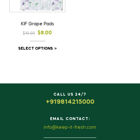
KIF Grape Pads
$
8.00
$
10.00
SELECT OPTIONS
CALL US 24/7
+919814215000
EMAIL CONTACT:
info@keep-it-fresh.com