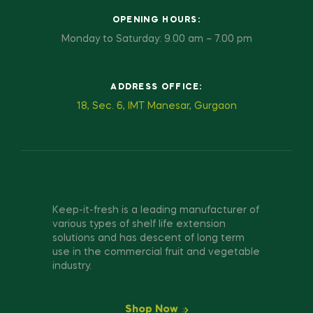
OPENING HOURS:
Monday to Saturday: 9.00 am – 7.00 pm
ADDRESS OFFICE:
18, Sec. 6, IMT Manesar, Gurgaon
Keep-it-fresh is a leading manufacturer of
various types of shelf life extension
solutions and has descent of long term
use in the commercial fruit and vegetable
industry.
Shop Now