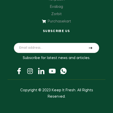
Evabag
Zorbit
Purchasekart
SUBSCRIBE US
Subscribe for latest news and articles.
Copyright © 2023
Keep It Fresh
. All Rights
Reserved.