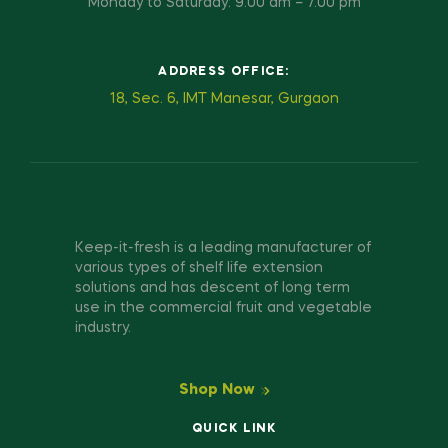
Monday to Saturday: 9.00 am – 7.00 pm
ADDRESS OFFICE:
18, Sec. 6, IMT Manesar, Gurgaon
Keep-it-fresh is a leading manufacturer of
various types of shelf life extension
solutions and has descent of long term
use in the commercial fruit and vegetable
industry.
Shop Now
QUICK LINK