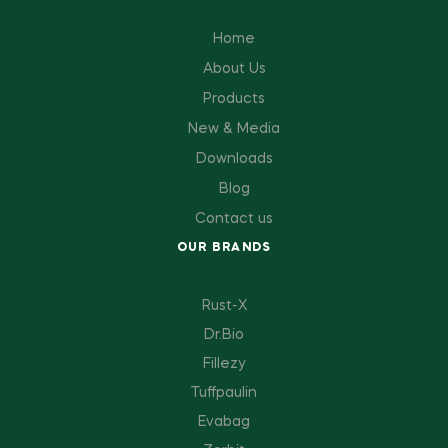
Home
About Us
Products
New & Media
Downloads
Blog
Contact us
OUR BRANDS
Rust-X
Dr.Bio
Fillezy
Tuffpaulin
Evabag