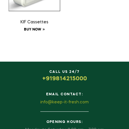
KIF Cassettes
BUY NOW
CALL US 24/7
+919814215000
EMAIL CONTACT:
info@keep-it-fresh.com
OPENING HOURS: