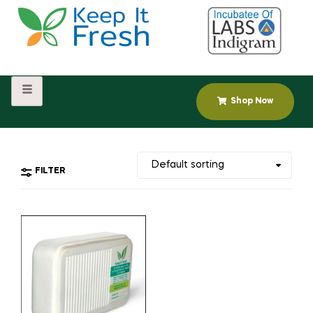
Shop Now
FILTER