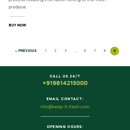
produce.
BUY NOW
PREVIOUS
1
2
3
…
6
7
8
9
CALL US 24/7
+919814215000
EMAIL CONTACT:
info@keep-it-fresh.com
OPENING HOURS: