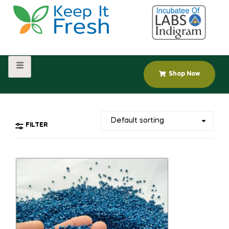
Shop Now
FILTER