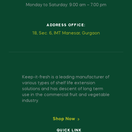
Monday to Saturday: 9.00 am – 7.00 pm
ADDRESS OFFICE:
18, Sec. 6, IMT Manesar, Gurgaon
Keep-it-fresh is a leading manufacturer of
various types of shelf life extension
solutions and has descent of long term
use in the commercial fruit and vegetable
industry.
Shop Now
QUICK LINK