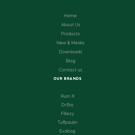
Home
About Us
Products
New & Media
Downloads
Blog
Contact us
OUR BRANDS
Rust-X
Dr.Bio
Fillezy
Tuffpaulin
Evabag