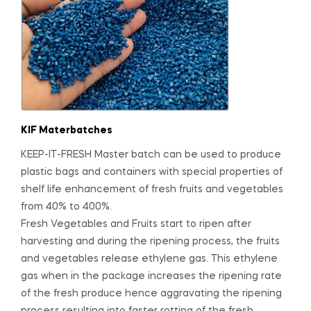
KIF Materbatches
KEEP-IT-FRESH Master batch can be used to produce
plastic bags and containers with special properties of
shelf life enhancement of fresh fruits and vegetables
from 40% to 400%.
Fresh Vegetables and Fruits start to ripen after
harvesting and during the ripening process, the fruits
and vegetables release ethylene gas. This ethylene
gas when in the package increases the ripening rate
of the fresh produce hence aggravating the ripening
process resulting into faster rotting of the fresh