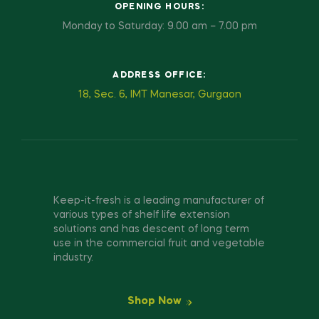
OPENING HOURS:
Monday to Saturday: 9.00 am – 7.00 pm
ADDRESS OFFICE:
18, Sec. 6, IMT Manesar, Gurgaon
Keep-it-fresh is a leading manufacturer of
various types of shelf life extension
solutions and has descent of long term
use in the commercial fruit and vegetable
industry.
Shop Now