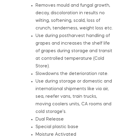
Removes mould and fungal growth,
decay, discoloration in results no
wilting, softening, scald, loss of
crunch, tenderness, weight loss etc.
Use during postharvest handling of
grapes and increases the shelf life
of grapes during storage and transit
at controlled temperature (Cold
Store).
Slowdowns the deterioration rate.
Use during storage or domestic and
international shipments like via air,
sea, reefer vans, train trucks,
moving coolers units, CA rooms and
cold storage’s.
Dual Release
Special plastic base
Moisture Activated