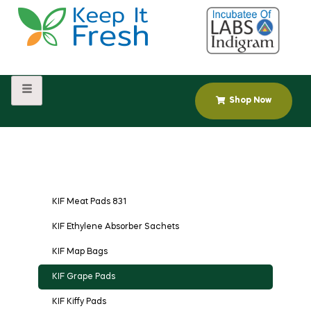
Shop Now
KIF Meat Pads 831
KIF Ethylene Absorber Sachets
KIF Map Bags
KIF Grape Pads
KIF Kiffy Pads