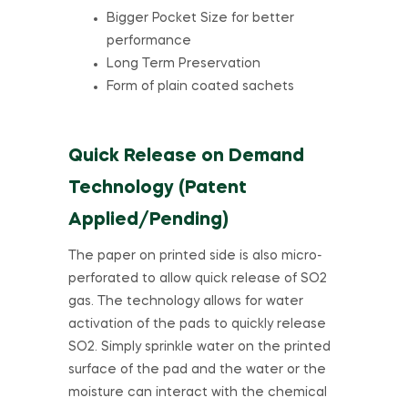
Bigger Pocket Size for better
performance
Long Term Preservation
Form of plain coated sachets
Quick Release on Demand
Technology (Patent
Applied/Pending)
The paper on printed side is also micro-
perforated to allow quick release of SO2
gas. The technology allows for water
activation of the pads to quickly release
SO2. Simply sprinkle water on the printed
surface of the pad and the water or the
moisture can interact with the chemical