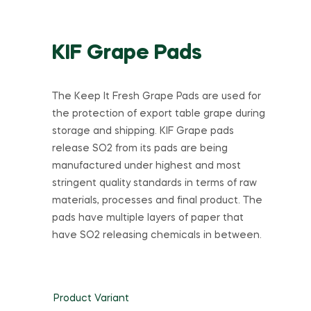
KIF Grape Pads
The Keep It Fresh Grape Pads are used for
the protection of export table grape during
storage and shipping. KIF Grape pads
release SO2 from its pads are being
manufactured under highest and most
stringent quality standards in terms of raw
materials, processes and final product. The
pads have multiple layers of paper that
have SO2 releasing chemicals in between.
Product Variant