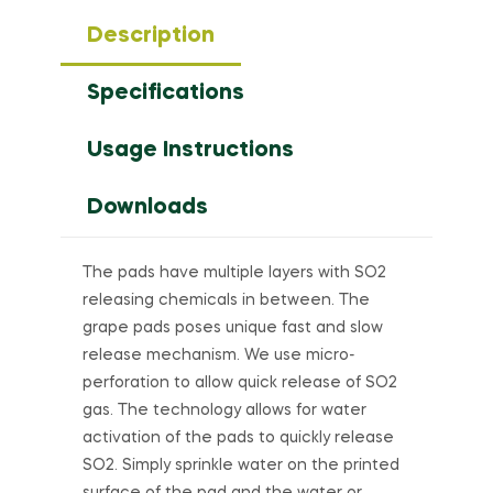
Description
Specifications
Usage Instructions
Downloads
The pads have multiple layers with SO2
releasing chemicals in between. The
grape pads poses unique fast and slow
release mechanism. We use micro-
perforation to allow quick release of SO2
gas. The technology allows for water
activation of the pads to quickly release
SO2. Simply sprinkle water on the printed