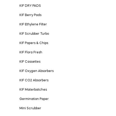
KIF DRY PADS
KIF Berry Pads
KIF Ethylene Filter
KIF Scrubber Turbo
KIF Papers & Chips
KIF Flora Fresh
KIF Cassettes
KIF Oxygen Absorbers
KIF CO2 Absorbers
KIF Materbatches
Germination Paper
Mini Scrubber