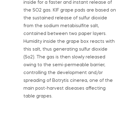
inside for a faster and instant release of
the SO2 gas. KIF grape pads are based on
the sustained release of sulfur dioxide
from the sodium metabisulfite salt,
contained between two paper layers.
Humidity inside the grape box reacts with
this salt, thus generating sulfur dioxide
(So2). The gas is then slowly released
owing to the semi-permeable barrier,
controlling the development and/or
spreading of Botrytis cinerea, one of the
main post-harvest diseases affecting
table grapes.