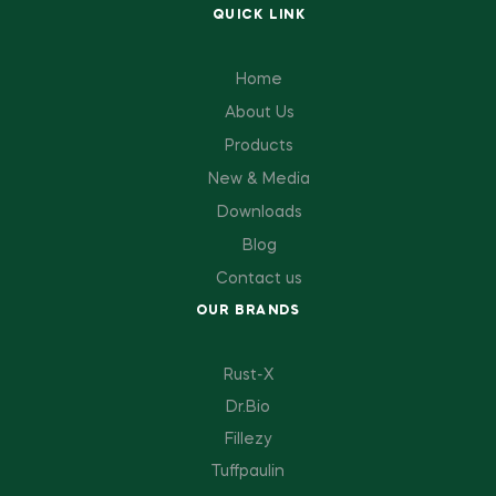
QUICK LINK
Home
About Us
Products
New & Media
Downloads
Blog
Contact us
OUR BRANDS
Rust-X
Dr.Bio
Fillezy
Tuffpaulin