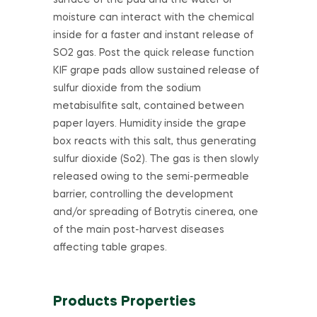
surface of the pad and the water or
moisture can interact with the chemical
inside for a faster and instant release of
SO2 gas. Post the quick release function
KIF grape pads allow sustained release of
sulfur dioxide from the sodium
metabisulfite salt, contained between
paper layers. Humidity inside the grape
box reacts with this salt, thus generating
sulfur dioxide (So2). The gas is then slowly
released owing to the semi-permeable
barrier, controlling the development
and/or spreading of Botrytis cinerea, one
of the main post-harvest diseases
affecting table grapes.
Products Properties