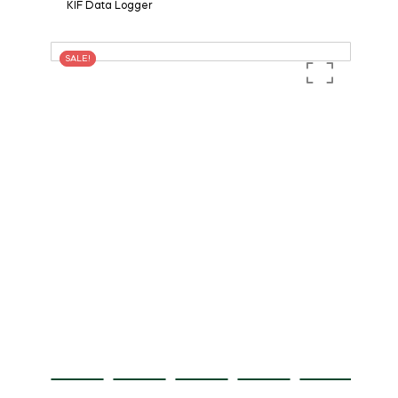
KIF Data Logger
SALE!
SALE!