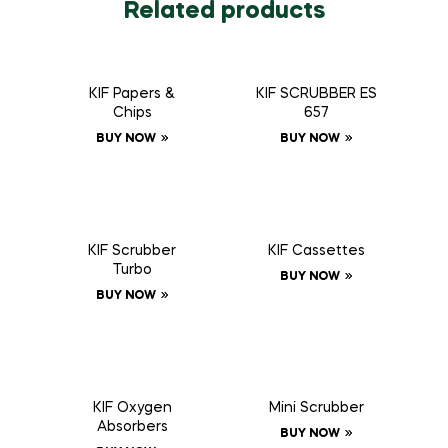
Related products
KIF Papers &
KIF SCRUBBER ES
Chips
657
BUY NOW
BUY NOW
KIF Scrubber
KIF Cassettes
Turbo
BUY NOW
BUY NOW
KIF Oxygen
Mini Scrubber
Absorbers
BUY NOW