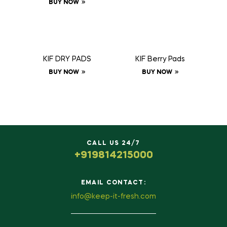
BUY NOW
KIF DRY PADS
KIF Berry Pads
BUY NOW
BUY NOW
CALL US 24/7
+919814215000
EMAIL CONTACT:
info@keep-it-fresh.com