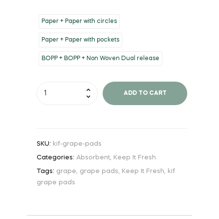
Paper + Paper with circles
Paper + Paper with pockets
BOPP + BOPP + Non Woven Dual release
ADD TO CART
SKU:
kif-grape-pads
Categories:
Absorbent
,
Keep It Fresh
Tags:
grape
,
grape pads
,
Keep It Fresh
,
kif
grape pads