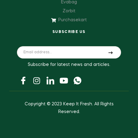
Evabag
Zorbit
Purchasekart
SUBSCRIBE US
Subscribe for latest news and articles.
Copyright © 2023
Keep It Fresh
. All Rights
Reserved.