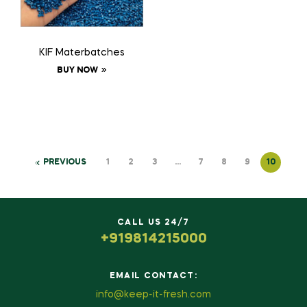
KIF Materbatches
BUY NOW
PREVIOUS
1
2
3
…
7
8
9
10
CALL US 24/7
+919814215000
EMAIL CONTACT:
info@keep-it-fresh.com