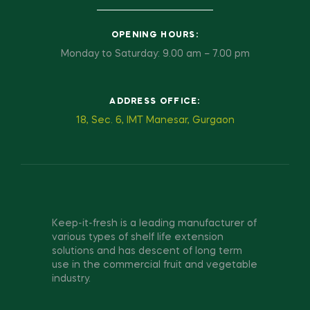
OPENING HOURS:
Monday to Saturday: 9.00 am – 7.00 pm
ADDRESS OFFICE:
18, Sec. 6, IMT Manesar, Gurgaon
Keep-it-fresh is a leading manufacturer of
various types of shelf life extension
solutions and has descent of long term
use in the commercial fruit and vegetable
industry.