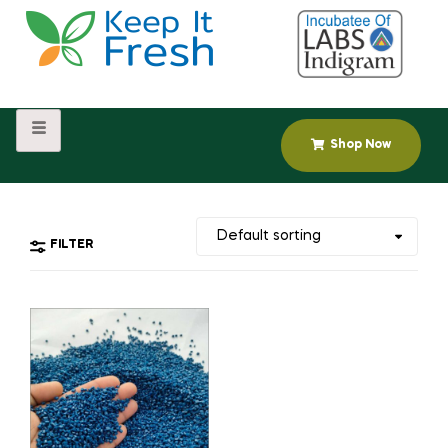
Shop Now
FILTER