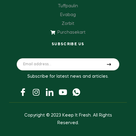
Tuffpaulin
Evabag
Zorbit
Purchasekart
SUBSCRIBE US
Subscribe for latest news and articles.
Copyright © 2023
Keep It Fresh
. All Rights
Reserved.