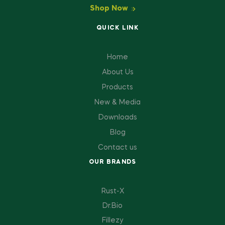
Shop Now
QUICK LINK
Home
About Us
Products
New & Media
Downloads
Blog
Contact us
OUR BRANDS
Rust-X
Dr.Bio
Fillezy