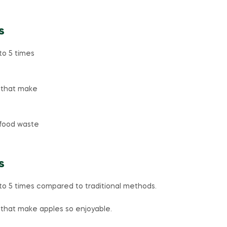
s
to 5 times
r that make
food waste
s
to 5 times compared to traditional methods.
 that make apples so enjoyable.