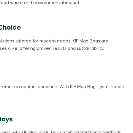
food waste and environmental impact.
Choice
solutions tailored for modern needs. KIF Map Bags are
alike, offering proven results and sustainability.
remain in optimal condition. With KIF Map Bags, you’ll notice
Days
ness with KIF Map Bags. By combining traditional methods