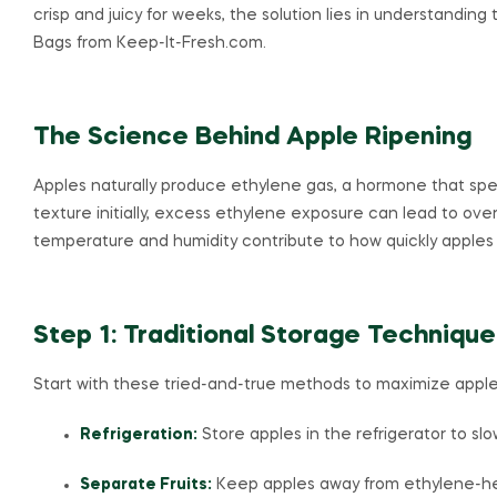
crisp and juicy for weeks, the solution lies in understanding
Bags from Keep-It-Fresh.com.
The Science Behind Apple Ripening
Apples naturally produce ethylene gas, a hormone that spe
texture initially, excess ethylene exposure can lead to overr
temperature and humidity contribute to how quickly apples 
Step 1: Traditional Storage Technique
Start with these tried-and-true methods to maximize apple
Refrigeration:
Store apples in the refrigerator to sl
Separate Fruits:
Keep apples away from ethylene-hea