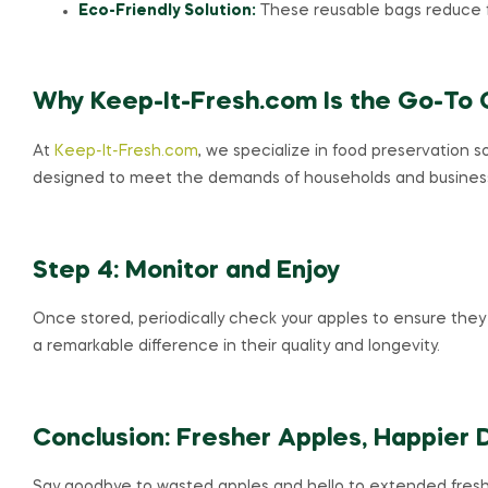
Eco-Friendly Solution:
These reusable bags reduce 
Why Keep-It-Fresh.com Is the Go-To 
At
Keep-It-Fresh.com
, we specialize in food preservation 
designed to meet the demands of households and businesses 
Step 4: Monitor and Enjoy
Once stored, periodically check your apples to ensure they 
a remarkable difference in their quality and longevity.
Conclusion: Fresher Apples, Happier 
Say goodbye to wasted apples and hello to extended fresh