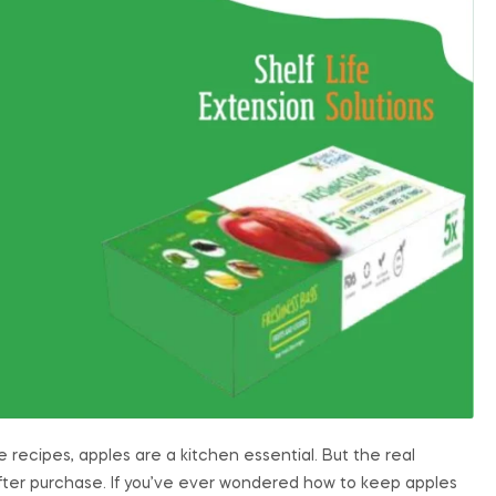
e recipes, apples are a kitchen essential. But the real
 after purchase. If you’ve ever wondered how to keep apples