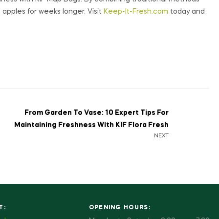
 apples for weeks longer. Visit
Keep-It-Fresh.com
today and
From Garden To Vase: 10 Expert Tips For
Maintaining Freshness With KIF Flora Fresh
NEXT
T:
OPENING HOURS: