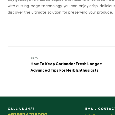
with cutting-edge technology, you can enjoy crisp, delicious
discover the ultimate solution for preserving your produce.
PREV
How To Keep Coriander Fresh Longer:
Advanced Tips For Herb Enthusiasts
CALL US 24/7
EMAIL CONTAC