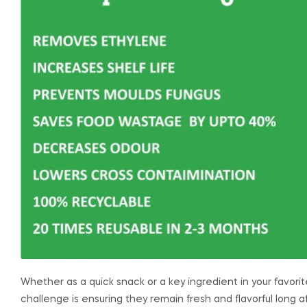
Whether as a quick snack or a key ingredient in your favorit
challenge is ensuring they remain fresh and flavorful long