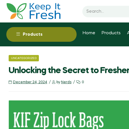
Home
Products
Products
UNCATEGORIZED
Unlocking the Secret to Freshe
December 24, 2024
by
Nerds
0