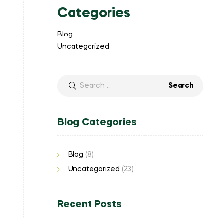
Categories
Blog
Uncategorized
Blog Categories
Blog
(8)
Uncategorized
(23)
Recent Posts