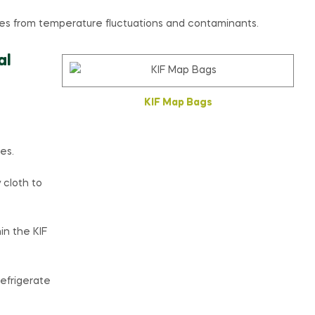
s from temperature fluctuations and contaminants.
al
KIF Map Bags
es.
 cloth to
in the KIF
refrigerate