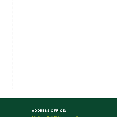
ADDRESS OFFICE: