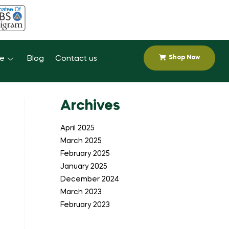
Shop Now
se
Blog
Contact us
Archives
April 2025
March 2025
February 2025
January 2025
December 2024
March 2023
February 2023