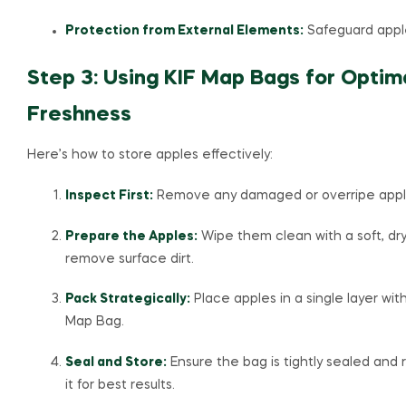
Protection from External Elements:
Safeguard apple
Step 3: Using KIF Map Bags for Optim
Freshness
Here’s how to store apples effectively:
Inspect First:
Remove any damaged or overripe appl
Prepare the Apples:
Wipe them clean with a soft, dry
remove surface dirt.
Pack Strategically:
Place apples in a single layer with
Map Bag.
Seal and Store:
Ensure the bag is tightly sealed and 
it for best results.