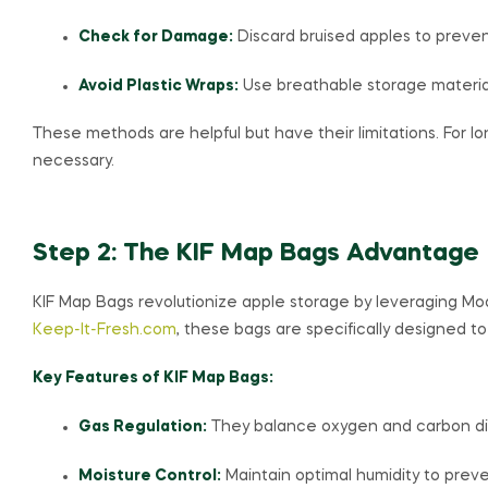
Check for Damage:
Discard bruised apples to preven
Avoid Plastic Wraps:
Use breathable storage material
These methods are helpful but have their limitations. For l
necessary.
Step 2: The KIF Map Bags Advantage
KIF Map Bags revolutionize apple storage by leveraging Mo
Keep-It-Fresh.com
, these bags are specifically designed to
Key Features of KIF Map Bags:
Gas Regulation:
They balance oxygen and carbon diox
Moisture Control:
Maintain optimal humidity to preve