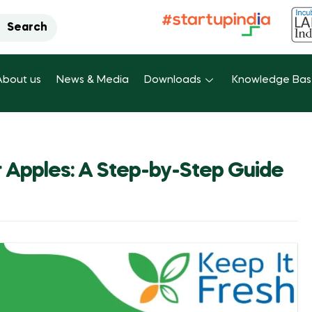
Search
About us
News & Media
Downloads
Knowledge Ba
r Apples: A Step-by-Step Guide