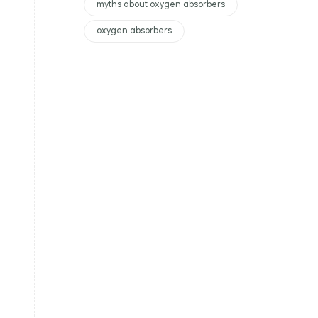
myths about oxygen absorbers
oxygen absorbers