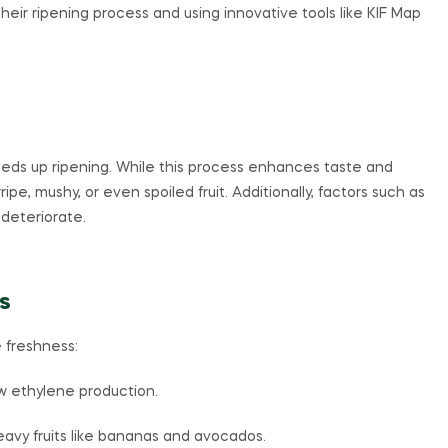
 their ripening process and using innovative tools like KIF Map
eds up ripening. While this process enhances taste and
ipe, mushy, or even spoiled fruit. Additionally, factors such as
deteriorate.
s
 freshness:
ow ethylene production.
vy fruits like bananas and avocados.