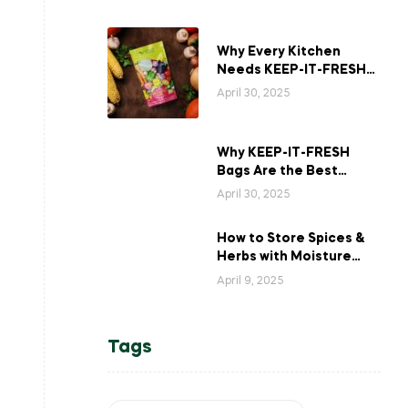
Why Every Kitchen
Needs KEEP-IT-FRESH
Bags for Long-Lasting
April 30, 2025
Veggies?
Why KEEP-IT-FRESH
Bags Are the Best
Solution for Storing
April 30, 2025
Asparagus
How to Store Spices &
Herbs with Moisture
Control for Maximum
April 9, 2025
Freshness
Tags