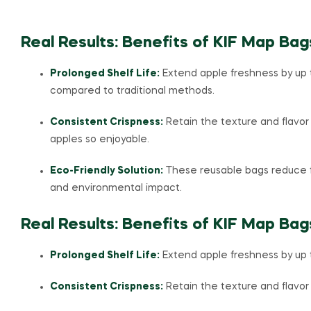
Real Results: Benefits of KIF Map Bag
Prolonged Shelf Life:
Extend apple freshness by up 
compared to traditional methods.
Consistent Crispness:
Retain the texture and flavo
apples so enjoyable.
Eco-Friendly Solution:
These reusable bags reduce 
and environmental impact.
Real Results: Benefits of KIF Map Bag
Prolonged Shelf Life:
Extend apple freshness by up 
Consistent Crispness:
Retain the texture and flavor