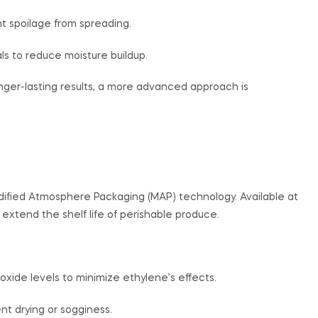
t spoilage from spreading.
s to reduce moisture buildup.
onger-lasting results, a more advanced approach is
dified Atmosphere Packaging (MAP) technology. Available at
 extend the shelf life of perishable produce.
ide levels to minimize ethylene’s effects.
nt drying or sogginess.