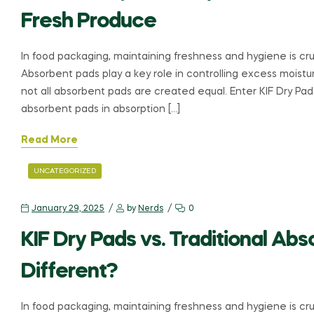
Fresh Produce
In food packaging, maintaining freshness and hygiene is cruc
Absorbent pads play a key role in controlling excess moistur
not all absorbent pads are created equal. Enter KIF Dry Pa
absorbent pads in absorption […]
Read More
UNCATEGORIZED
January 29, 2025
by
Nerds
0
KIF Dry Pads vs. Traditional A
Different?
In food packaging, maintaining freshness and hygiene is cruc