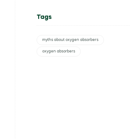
Tags
myths about oxygen absorbers
oxygen absorbers