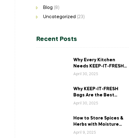
Blog
(8)
Uncategorized
(23)
Recent Posts
Why Every Kitchen
Needs KEEP-IT-FRESH
Bags for Long-Lasting
April 30, 2025
Veggies?
Why KEEP-IT-FRESH
Bags Are the Best
Solution for Storing
April 30, 2025
Asparagus
How to Store Spices &
Herbs with Moisture
Control for Maximum
April 9, 2025
Freshness