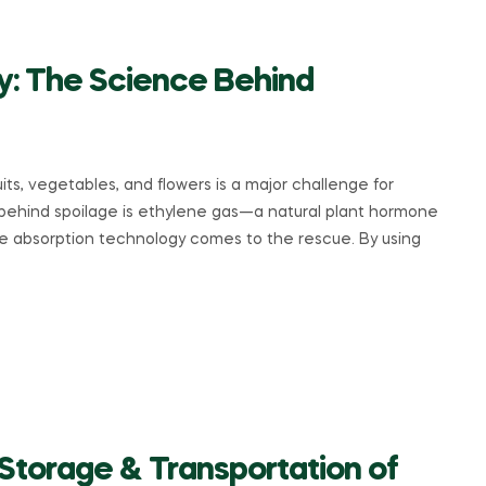
y: The Science Behind
its, vegetables, and flowers is a major challenge for
s behind spoilage is ethylene gas—a natural plant hormone
ne absorption technology comes to the rescue. By using
Storage & Transportation of