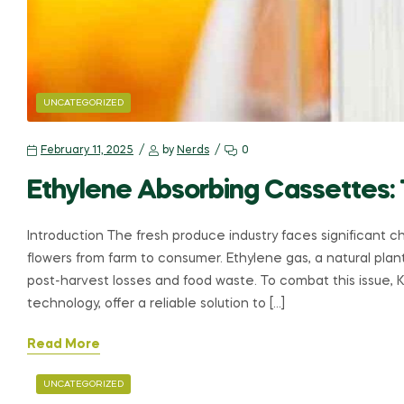
UNCATEGORIZED
February 11, 2025
by
Nerds
0
Ethylene Absorbing Cassettes:
Introduction The fresh produce industry faces significant ch
flowers from farm to consumer. Ethylene gas, a natural pla
post-harvest losses and food waste. To combat this issue, 
technology, offer a reliable solution to […]
Read More
UNCATEGORIZED