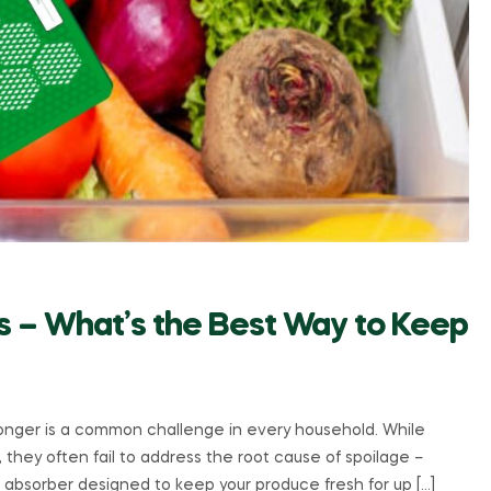
ers – What’s the Best Way to Keep
longer is a common challenge in every household. While
, they often fail to address the root cause of spoilage –
s absorber designed to keep your produce fresh for up […]