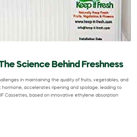
 The Science Behind Freshness
allenges in maintaining the quality of fruits, vegetables, and
nt hormone, accelerates ripening and spoilage, leading to
KIF Cassettes, based on innovative ethylene absorption