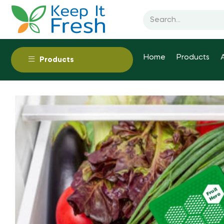
Home
Products
Products