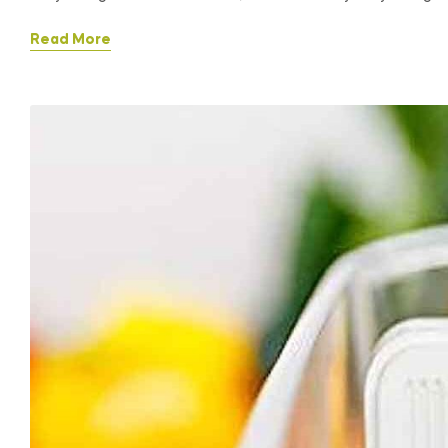
Read More