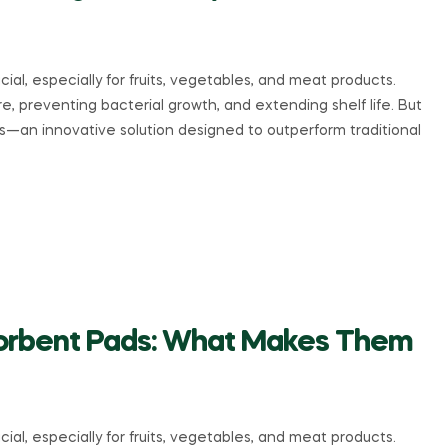
ial, especially for fruits, vegetables, and meat products.
e, preventing bacterial growth, and extending shelf life. But
ds—an innovative solution designed to outperform traditional
bsorbent Pads: What Makes Them
ial, especially for fruits, vegetables, and meat products.