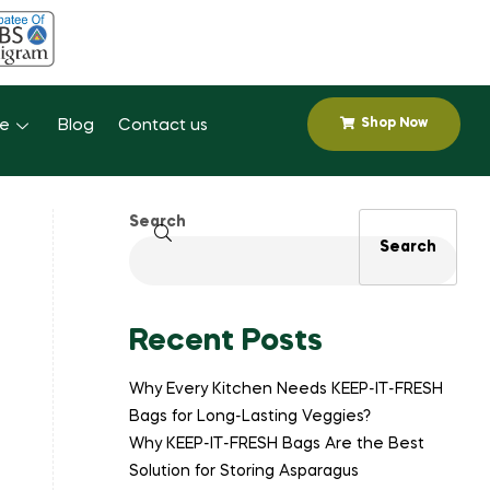
Shop Now
se
Blog
Contact us
Search
Search
Recent Posts
Why Every Kitchen Needs KEEP-IT-FRESH
Bags for Long-Lasting Veggies?
Why KEEP-IT-FRESH Bags Are the Best
Solution for Storing Asparagus