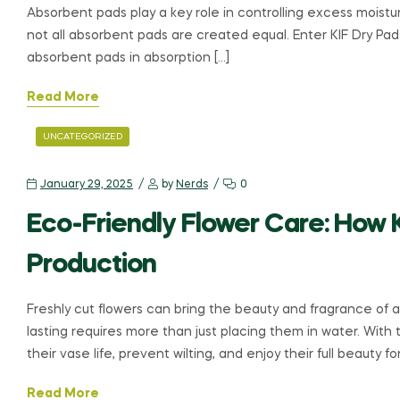
Absorbent pads play a key role in controlling excess moistur
not all absorbent pads are created equal. Enter KIF Dry Pa
absorbent pads in absorption […]
Read More
UNCATEGORIZED
January 29, 2025
by
Nerds
0
Eco-Friendly Flower Care: How 
Production
Freshly cut flowers can bring the beauty and fragrance of 
lasting requires more than just placing them in water. With 
their vase life, prevent wilting, and enjoy their full beauty fo
Read More