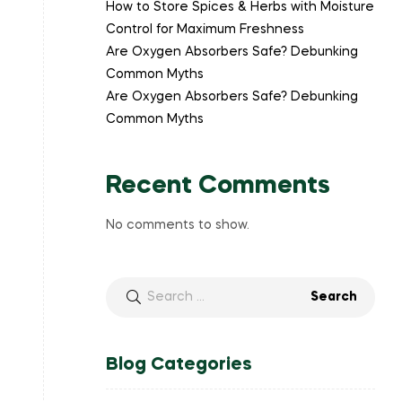
How to Store Spices & Herbs with Moisture
Control for Maximum Freshness
Are Oxygen Absorbers Safe? Debunking
Common Myths
Are Oxygen Absorbers Safe? Debunking
Common Myths
Recent Comments
No comments to show.
Blog Categories