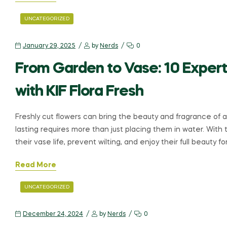
UNCATEGORIZED
January 29, 2025
by
Nerds
0
From Garden to Vase: 10 Expert
with KIF Flora Fresh
Freshly cut flowers can bring the beauty and fragrance of 
lasting requires more than just placing them in water. With 
their vase life, prevent wilting, and enjoy their full beauty fo
Read More
UNCATEGORIZED
December 24, 2024
by
Nerds
0