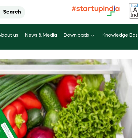
Search
About us
News & Media
Downloads
Knowledge Ba