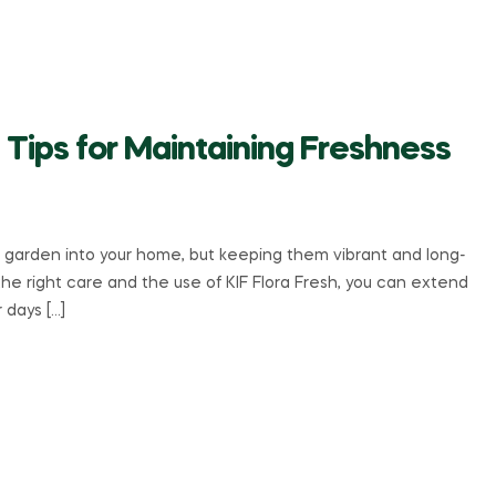
 Tips for Maintaining Freshness
a garden into your home, but keeping them vibrant and long-
the right care and the use of KIF Flora Fresh, you can extend
r days […]