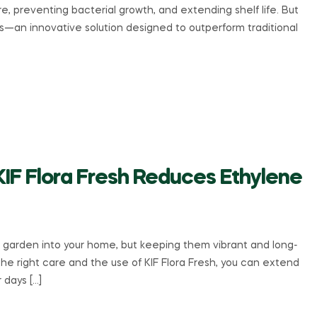
e, preventing bacterial growth, and extending shelf life. But
ds—an innovative solution designed to outperform traditional
KIF Flora Fresh Reduces Ethylene
a garden into your home, but keeping them vibrant and long-
the right care and the use of KIF Flora Fresh, you can extend
r days […]