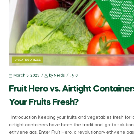
UNCATEGORIZED
March 5, 2025
by
Nerds
0
Fruit Hero vs. Airtight Contain
Your Fruits Fresh?
Introduction Keeping your fruits and vegetables fresh for 
airtight containers have been the traditional go-to solution
ethylene gas. Enter Fruit Hero, a revolutionary ethylene ga