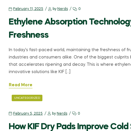
February 11, 2025
by
Nerds
0
Ethylene Absorption Technolog
Freshness
In today’s fast-paced world, maintaining the freshness of fru
industries and consumers alike. One of the biggest culprit
that accelerates ripening and decay. This is where ethyle
innovative solutions like KIF […]
Read More
UNCATEGORIZED
February 5, 2025
by
Nerds
0
How KIF Dry Pads Improve Cold 