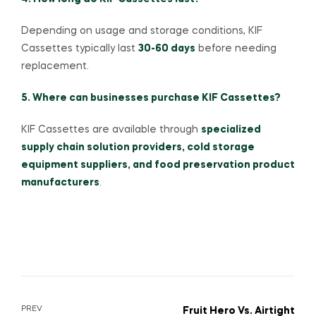
Depending on usage and storage conditions, KIF
Cassettes typically last
30-60 days
before needing
replacement.
5. Where can businesses purchase KIF Cassettes?
KIF Cassettes are available through
specialized
supply chain solution providers, cold storage
equipment suppliers, and food preservation product
manufacturers
.
PREV
Fruit Hero Vs. Airtight