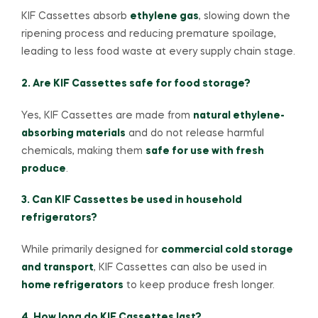
KIF Cassettes absorb
ethylene gas
, slowing down the
ripening process and reducing premature spoilage,
leading to less food waste at every supply chain stage.
2. Are KIF Cassettes safe for food storage?
Yes, KIF Cassettes are made from
natural ethylene-
absorbing materials
and do not release harmful
chemicals, making them
safe for use with fresh
produce
.
3. Can KIF Cassettes be used in household
refrigerators?
While primarily designed for
commercial cold storage
and transport
, KIF Cassettes can also be used in
home refrigerators
to keep produce fresh longer.
4. How long do KIF Cassettes last?