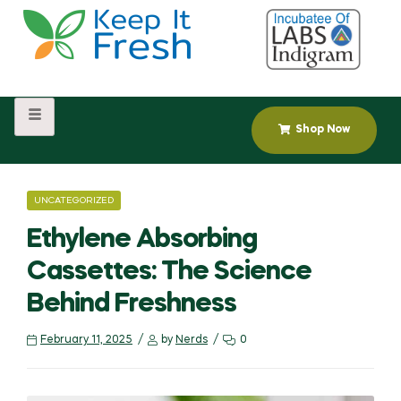
Shop Now
UNCATEGORIZED
Ethylene Absorbing
Cassettes: The Science
Behind Freshness
February 11, 2025
by
Nerds
0