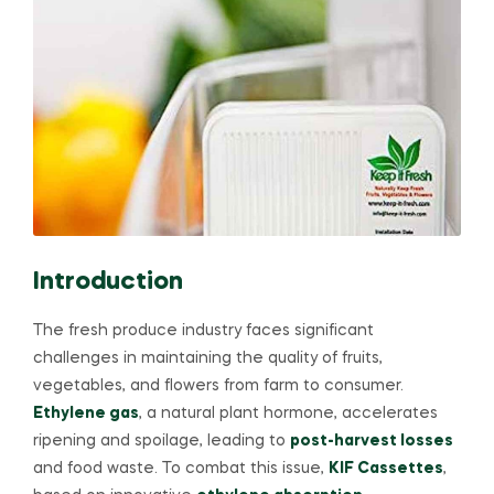
Introduction
The fresh produce industry faces significant
challenges in maintaining the quality of fruits,
vegetables, and flowers from farm to consumer.
Ethylene gas
, a natural plant hormone, accelerates
ripening and spoilage, leading to
post-harvest losses
and food waste. To combat this issue,
KIF Cassettes
,