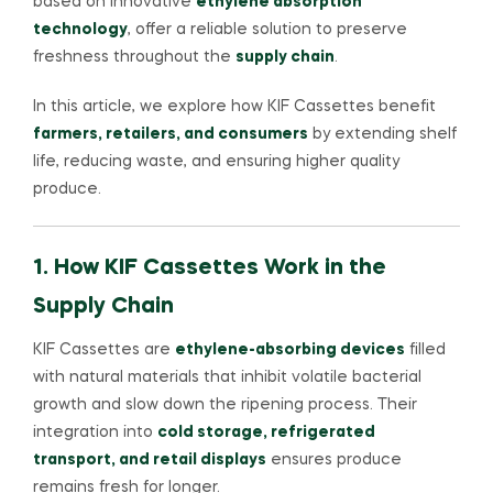
based on innovative
ethylene absorption
technology
, offer a reliable solution to preserve
freshness throughout the
supply chain
.
In this article, we explore how KIF Cassettes benefit
farmers, retailers, and consumers
by extending shelf
life, reducing waste, and ensuring higher quality
produce.
1. How KIF Cassettes Work in the
Supply Chain
KIF Cassettes are
ethylene-absorbing devices
filled
with natural materials that inhibit volatile bacterial
growth and slow down the ripening process. Their
integration into
cold storage, refrigerated
transport, and retail displays
ensures produce
remains fresh for longer.