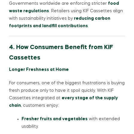
Governments worldwide are enforcing stricter
food
waste regulations
. Retailers using KIF Cassettes align
with sustainability initiatives by
reducing carbon
footprints and landfill contributions
.
4. How Consumers Benefit from KIF
Cassettes
Longer Freshness at Home
For consumers, one of the biggest frustrations is buying
fresh produce only to have it spoil quickly. With KIF
Cassettes integrated at
every stage of the supply
chain
, customers enjoy:
Fresher fruits and vegetables
with extended
usability.