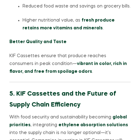
Reduced food waste and savings on grocery bills.
Higher nutritional value, as
fresh produce
retains more vitamins and minerals
.
Better Quality and Taste
KIF Cassettes ensure that produce reaches
consumers in peak condition—
vibrant in color, rich in
flavor, and free from spoilage odors
.
5. KIF Cassettes and the Future of
Supply Chain Efficiency
With food security and sustainability becoming
global
priorities
, integrating
ethylene absorption solutions
into the supply chain is no longer optional—it’s