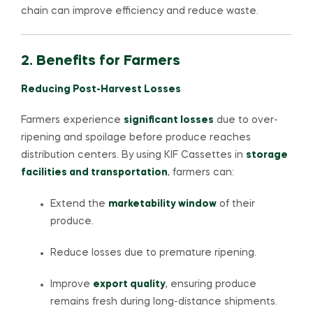
chain can improve efficiency and reduce waste.
2. Benefits for Farmers
Reducing Post-Harvest Losses
Farmers experience
significant losses
due to over-
ripening and spoilage before produce reaches
distribution centers. By using KIF Cassettes in
storage
facilities and transportation
, farmers can:
Extend the
marketability window
of their
produce.
Reduce losses due to premature ripening.
Improve
export quality
, ensuring produce
remains fresh during long-distance shipments.