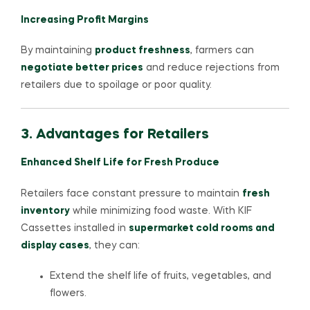
Increasing Profit Margins
By maintaining
product freshness
, farmers can
negotiate better prices
and reduce rejections from
retailers due to spoilage or poor quality.
3. Advantages for Retailers
Enhanced Shelf Life for Fresh Produce
Retailers face constant pressure to maintain
fresh
inventory
while minimizing food waste. With KIF
Cassettes installed in
supermarket cold rooms and
display cases
, they can:
Extend the shelf life of fruits, vegetables, and
flowers.