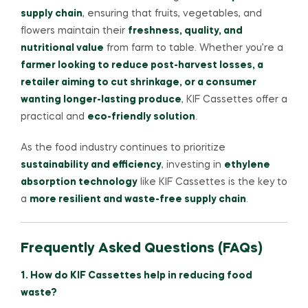
supply chain
, ensuring that fruits, vegetables, and
flowers maintain their
freshness, quality, and
nutritional value
from farm to table. Whether you’re a
farmer looking to reduce post-harvest losses, a
retailer aiming to cut shrinkage, or a consumer
wanting longer-lasting produce
, KIF Cassettes offer a
practical and
eco-friendly solution
.
As the food industry continues to prioritize
sustainability and efficiency
, investing in
ethylene
absorption technology
like KIF Cassettes is the key to
a
more resilient and waste-free supply chain
.
Frequently Asked Questions (FAQs)
1. How do KIF Cassettes help in reducing food
waste?