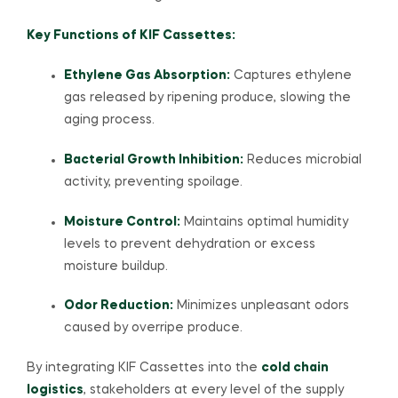
Key Functions of KIF Cassettes:
Ethylene Gas Absorption:
Captures ethylene
gas released by ripening produce, slowing the
aging process.
Bacterial Growth Inhibition:
Reduces microbial
activity, preventing spoilage.
Moisture Control:
Maintains optimal humidity
levels to prevent dehydration or excess
moisture buildup.
Odor Reduction:
Minimizes unpleasant odors
caused by overripe produce.
By integrating KIF Cassettes into the
cold chain
logistics
, stakeholders at every level of the supply