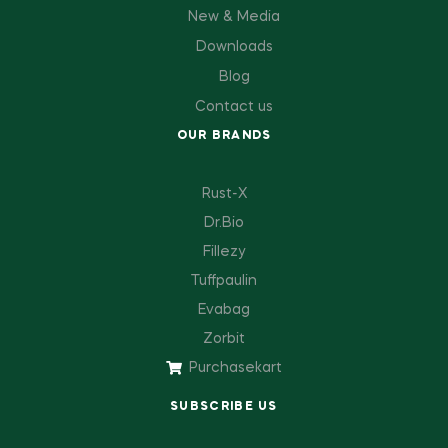
New & Media
Downloads
Blog
Contact us
OUR BRANDS
Rust-X
Dr.Bio
Fillezy
Tuffpaulin
Evabag
Zorbit
Purchasekart
SUBSCRIBE US