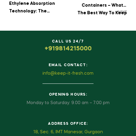
Ethylene Absorption
Containers – What’s
Technology: The
NEXT
The Best Way To Keep
Science Behind
Your Fruits Fresh?
Freshness
CALL US 24/7
+919814215000
EMAIL CONTACT:
info@keep-it-fresh.com
OPENING HOURS:
Monday to Saturday: 9.00 am – 7.00 pm
ADDRESS OFFICE:
18, Sec. 6, IMT Manesar, Gurgaon