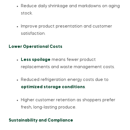
Reduce daily shrinkage and markdowns on aging
stock.
Improve product presentation and customer
satisfaction.
Lower Operational Costs
Less spoilage
means fewer product
replacements and waste management costs.
Reduced refrigeration energy costs due to
optimized storage conditions
.
Higher customer retention as shoppers prefer
fresh, long-lasting produce.
Sustainability and Compliance