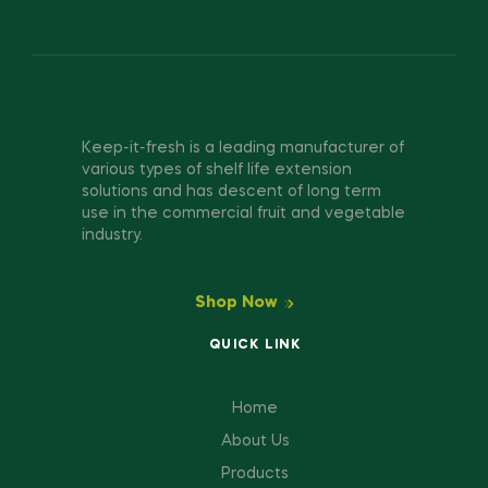
Keep-it-fresh is a leading manufacturer of
various types of shelf life extension
solutions and has descent of long term
use in the commercial fruit and vegetable
industry.
Shop Now
QUICK LINK
Home
About Us
Products