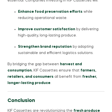
essential. Companies investing in KIF Cassettes will:
Enhance food preservation efforts
while
reducing operational waste.
Improve customer satisfaction
by delivering
high-quality, long-lasting produce.
Strengthen brand reputation
by adopting
sustainable and efficient logistics solutions.
By bridging the gap between
harvest and
consumption
, KIF Cassettes ensure that
farmers,
retailers, and consumers
all benefit from
fresher,
longer-lasting produce
.
Conclusion
KIF Cassettes are revolutionizing the
fresh produce