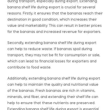
during transport, especially during export. Extending
banana shelf life during export is crucial for several
reasons. Firstly, it ensures that the bananas reach their
destination in good condition, which increases their
value and marketability. This can result in better prices
for the bananas and increased revenue for exporters.
Secondly, extending banana shelf life during export
can help to reduce waste. If bananas spoil during
transport, they may not be fit for consumption or sale,
which can lead to financial losses for exporters and
contribute to food waste.
Additionally, extending banana shelf life during export
can help to maintain the quality and nutritional value
of the bananas. Fresh bananas are rich in vitamins,
minerals, and fiber, and extending their shelf life can
help to ensure that these nutrients are preserved.
Extending banana shelf life during export is essential