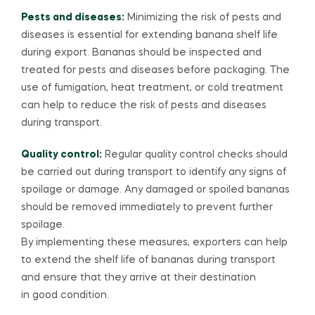
Pests and diseases:
Minimizing the risk of pests and
diseases is essential for extending banana shelf life
during export. Bananas should be inspected and
treated for pests and diseases before packaging. The
use of fumigation, heat treatment, or cold treatment
can help to reduce the risk of pests and diseases
during transport.
Quality control:
Regular quality control checks should
be carried out during transport to identify any signs of
spoilage or damage. Any damaged or spoiled bananas
should be removed immediately to prevent further
spoilage.
By implementing these measures, exporters can help
to extend the shelf life of bananas during transport
and ensure that they arrive at their destination
in good condition.