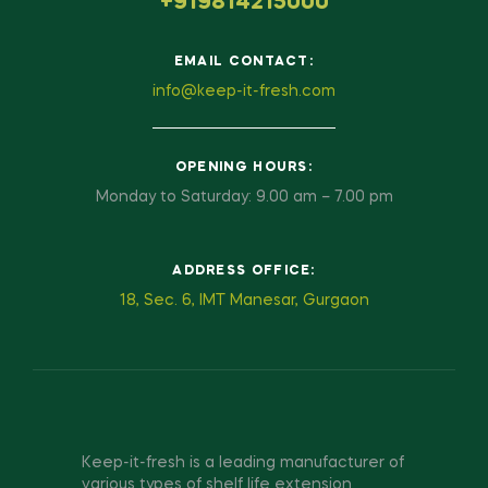
+919814215000
EMAIL CONTACT:
info@keep-it-fresh.com
OPENING HOURS:
Monday to Saturday: 9.00 am – 7.00 pm
ADDRESS OFFICE:
18, Sec. 6, IMT Manesar, Gurgaon
Keep-it-fresh is a leading manufacturer of
various types of shelf life extension