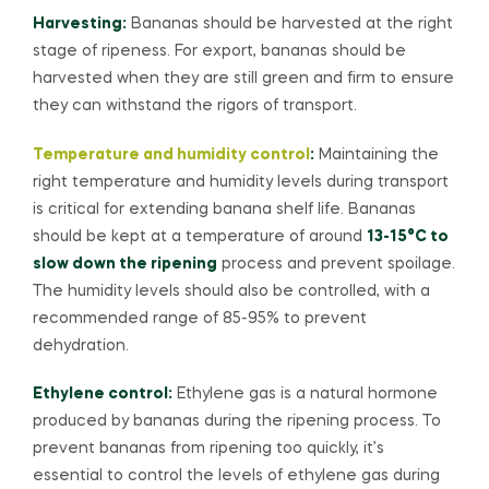
Harvesting:
Bananas should be harvested at the right
stage of ripeness. For export, bananas should be
harvested when they are still green and firm to ensure
they can withstand the rigors of transport.
Temperature and humidity control
:
Maintaining the
right temperature and humidity levels during transport
is critical for extending banana shelf life. Bananas
should be kept at a temperature of around
13-15°C to
slow down the ripening
process and prevent spoilage.
The humidity levels should also be controlled, with a
recommended range of 85-95% to prevent
dehydration.
Ethylene control:
Ethylene gas is a natural hormone
produced by bananas during the ripening process. To
prevent bananas from ripening too quickly, it’s
essential to control the levels of ethylene gas during