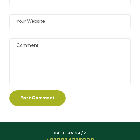
CALL US 24/7