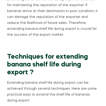
for maintaining the reputation of the exporter. If
bananas arrive at their destination in poor condition, it
can damage the reputation of the exporter and
reduce the likelihood of future sales. Therefore,
extending banana shelf life during export is crucial for
the success of the export market.
Techniques for extending
banana shelf life during
export ?
Extending banana shelf life during export can be
achieved through several techniques. Here are some
practical ways to extend the shelf life of bananas
during export: