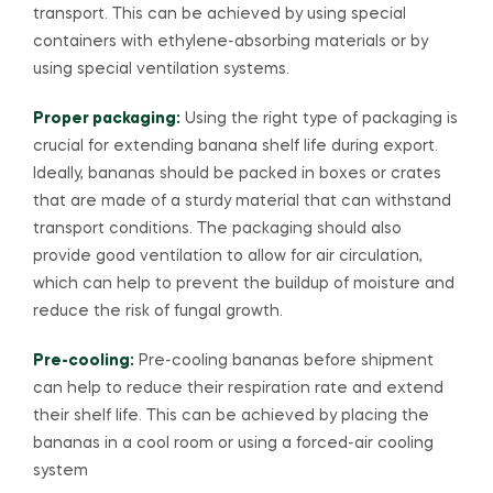
transport. This can be achieved by using special
containers with ethylene-absorbing materials or by
using special ventilation systems.
Proper packaging:
Using the right type of packaging is
crucial for extending banana shelf life during export.
Ideally, bananas should be packed in boxes or crates
that are made of a sturdy material that can withstand
transport conditions. The packaging should also
provide good ventilation to allow for air circulation,
which can help to prevent the buildup of moisture and
reduce the risk of fungal growth.
Pre-cooling:
Pre-cooling bananas before shipment
can help to reduce their respiration rate and extend
their shelf life. This can be achieved by placing the
bananas in a cool room or using a forced-air cooling
system