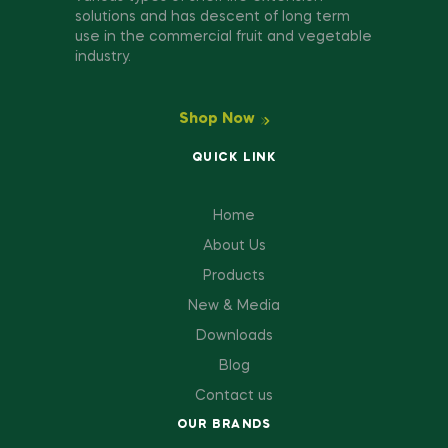
solutions and has descent of long term
use in the commercial fruit and vegetable
industry.
Shop Now
QUICK LINK
Home
About Us
Products
New & Media
Downloads
Blog
Contact us
OUR BRANDS