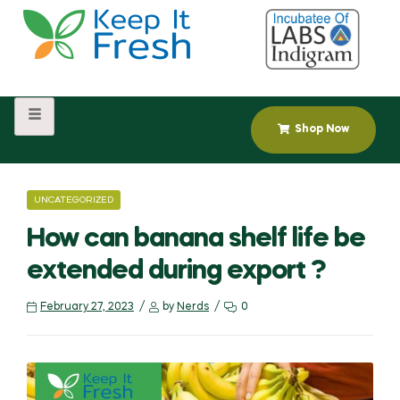
Shop Now
UNCATEGORIZED
How can banana shelf life be
extended during export ?
February 27, 2023
by
Nerds
0