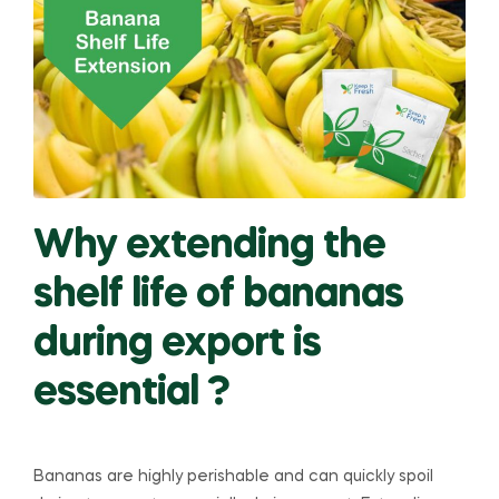
Why extending the
shelf life of bananas
during export is
essential ?
Bananas are highly perishable and can quickly spoil