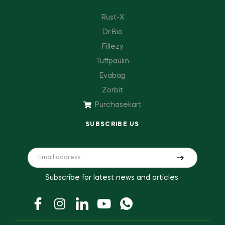
Rust-X
Dr.Bio
Fillezy
Tuffpaulin
Evabag
Zorbit
Purchasekart
SUBSCRIBE US
Subscribe for latest news and articles.