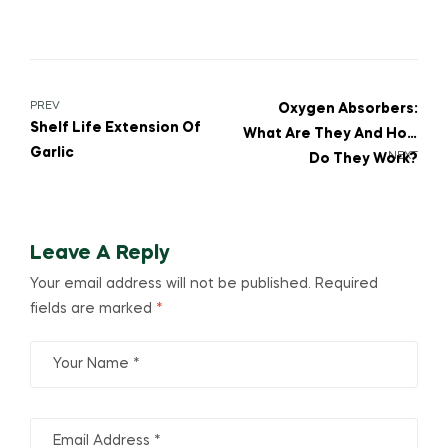
PREV
Oxygen Absorbers:
Shelf Life Extension Of
What Are They And How
Garlic
NEXT
Do They Work?
Leave A Reply
Your email address will not be published.
Required
fields are marked
*