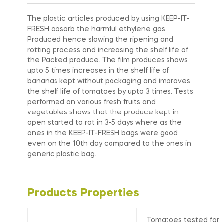
The plastic articles produced by using KEEP-IT-
FRESH absorb the harmful ethylene gas
Produced hence slowing the ripening and
rotting process and increasing the shelf life of
the Packed produce. The film produces shows
upto 5 times increases in the shelf life of
bananas kept without packaging and improves
the shelf life of tomatoes by upto 3 times. Tests
performed on various fresh fruits and
vegetables shows that the produce kept in
open started to rot in 3-5 days where as the
ones in the KEEP-IT-FRESH bags were good
even on the 10th day compared to the ones in
generic plastic bag.
Products Properties
Tomatoes tested for