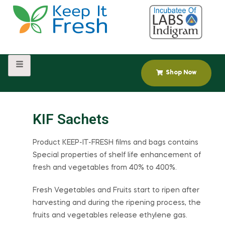
Shop Now
KIF Sachets
Product KEEP-IT-FRESH films and bags contains
Special properties of shelf life enhancement of
fresh and vegetables from 40% to 400%.
Fresh Vegetables and Fruits start to ripen after
harvesting and during the ripening process, the
fruits and vegetables release ethylene gas.