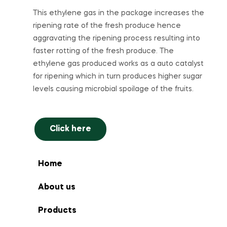
This ethylene gas in the package increases the
ripening rate of the fresh produce hence
aggravating the ripening process resulting into
faster rotting of the fresh produce. The
ethylene gas produced works as a auto catalyst
for ripening which in turn produces higher sugar
levels causing microbial spoilage of the fruits.
Click here
Home
About us
Products