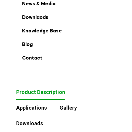
News & Media
Downlaods
Knowledge Base
Blog
Contact
Product Description
Applications
Gallery
Downloads