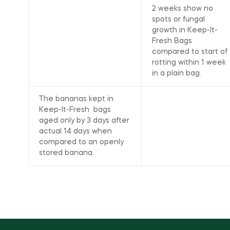
2 weeks show no
spots or fungal
growth in Keep-It-
Fresh Bags
compared to start of
rotting within 1 week
in a plain bag.
The bananas kept in
Keep-It-Fresh bags
aged only by 3 days after
actual 14 days when
compared to an openly
stored banana.