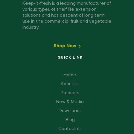
Keep-it-fresh is a leading manufacturer of
various types of shelf life extension
solutions and has descent of long term
use in the commercial fruit and vegetable
industry.
Shop Now
QUICK LINK
Home
About Us
Products
New & Media
Downloads
Blog
Contact us