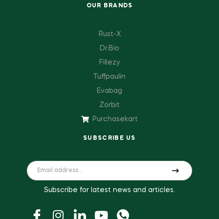
OUR BRANDS
Rust-X
Dr.Bio
Fillezy
Tuffpaulin
Evabag
Zorbit
Purchasekart
SUBSCRIBE US
Subscribe for latest news and articles.