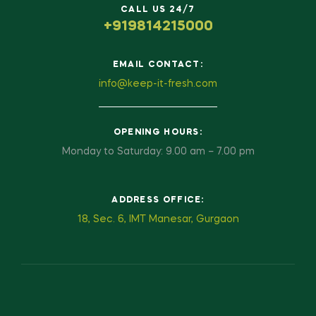
CALL US 24/7
+919814215000
EMAIL CONTACT:
info@keep-it-fresh.com
OPENING HOURS:
Monday to Saturday: 9.00 am – 7.00 pm
ADDRESS OFFICE:
18, Sec. 6, IMT Manesar, Gurgaon