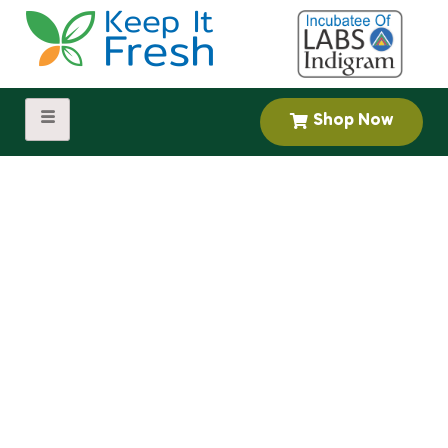
Shop Now