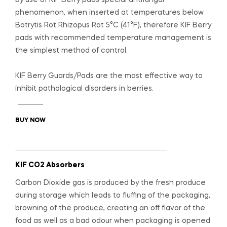
phenomenon, when inserted at temperatures below
Botrytis Rot Rhizopus Rot 5°C (41°F), therefore KIF Berry
pads with recommended temperature management is
the simplest method of control.
KIF Berry Guards/Pads are the most effective way to
inhibit pathological disorders in berries.
BUY NOW
KIF CO2 Absorbers
Carbon Dioxide gas is produced by the fresh produce
during storage which leads to fluffing of the packaging,
browning of the produce, creating an off flavor of the
food as well as a bad odour when packaging is opened