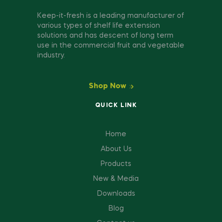
Keep-it-fresh is a leading manufacturer of
various types of shelf life extension
solutions and has descent of long term
use in the commercial fruit and vegetable
industry.
Shop Now
QUICK LINK
Home
About Us
Products
New & Media
Downloads
Blog