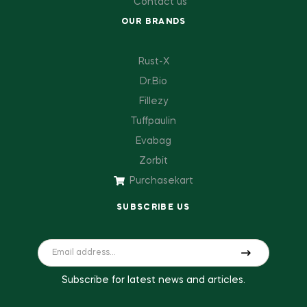
Contact us
OUR BRANDS
Rust-X
Dr.Bio
Fillezy
Tuffpaulin
Evabag
Zorbit
Purchasekart
SUBSCRIBE US
Subscribe for latest news and articles.