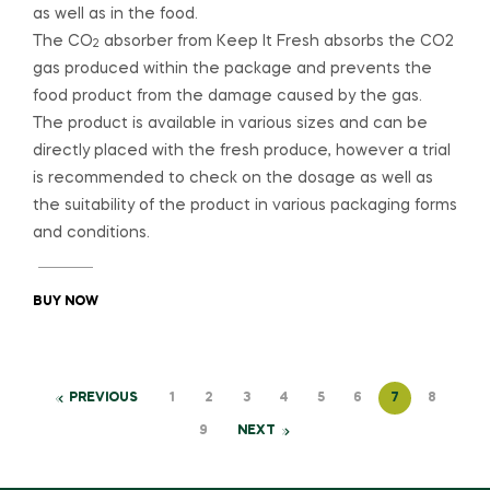
as well as in the food.
The CO
absorber from Keep It Fresh absorbs the CO2
2
gas produced within the package and prevents the
food product from the damage caused by the gas.
The product is available in various sizes and can be
directly placed with the fresh produce, however a trial
is recommended to check on the dosage as well as
the suitability of the product in various packaging forms
and conditions.
BUY NOW
PREVIOUS
1
2
3
4
5
6
7
8
9
NEXT