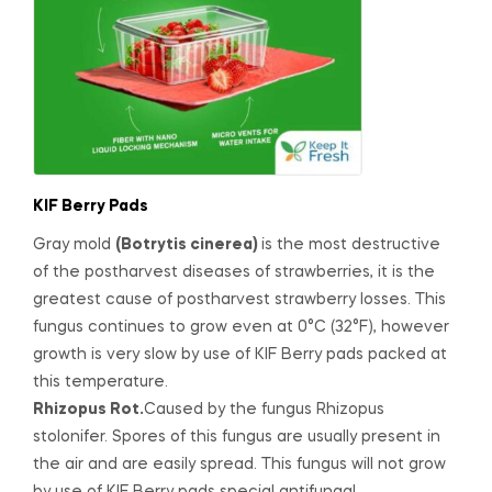
KIF Berry Pads
G
ray mold
(
Botrytis cinerea
)
is the most destructive
of the postharvest diseases of strawberries, it is the
greatest cause of postharvest strawberry losses. This
fungus continues to grow even at 0°C (32°F), however
growth is very slow by use of KIF Berry pads packed at
this temperature.
Rhizopus Rot.
Caused by the fungus
Rhizopus
stolonifer
. Spores of this fungus are usually present in
the air and are easily spread. This fungus will not grow
by use of KIF Berry pads special antifungal