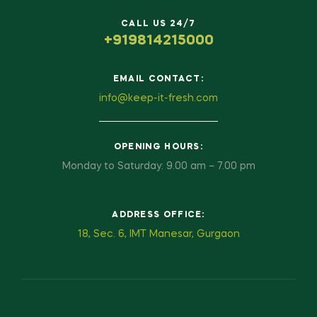
CALL US 24/7
+919814215000
EMAIL CONTACT:
info@keep-it-fresh.com
OPENING HOURS:
Monday to Saturday: 9.00 am – 7.00 pm
ADDRESS OFFICE:
18, Sec. 6, IMT Manesar, Gurgaon