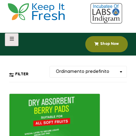
Shop Now
FILTER